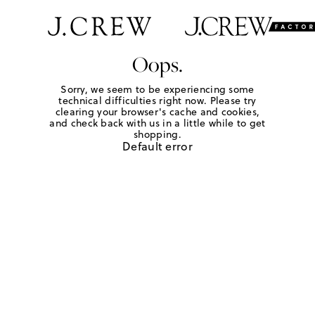
Oops.
Sorry, we seem to be experiencing some
technical difficulties right now. Please try
clearing your browser's cache and cookies,
and check back with us in a little while to get
shopping.
Default error