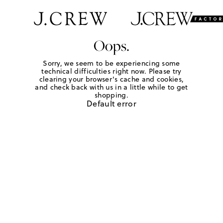
Oops.
Sorry, we seem to be experiencing some
technical difficulties right now. Please try
clearing your browser's cache and cookies,
and check back with us in a little while to get
shopping.
Default error