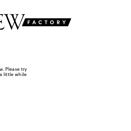
w. Please try
 little while