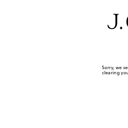
Sorry, we se
clearing you