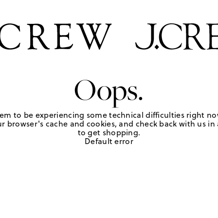
Oops.
em to be experiencing some technical difficulties right no
r browser's cache and cookies, and check back with us in a
to get shopping.
Default error