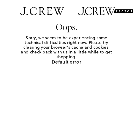
Oops.
Sorry, we seem to be experiencing some
technical difficulties right now. Please try
clearing your browser's cache and cookies,
and check back with us in a little while to get
shopping.
Default error