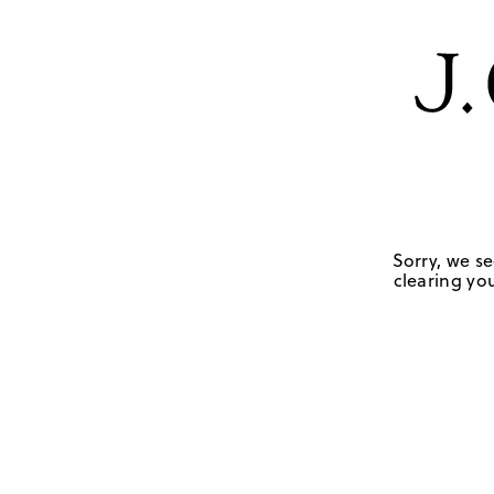
Sorry, we se
clearing you