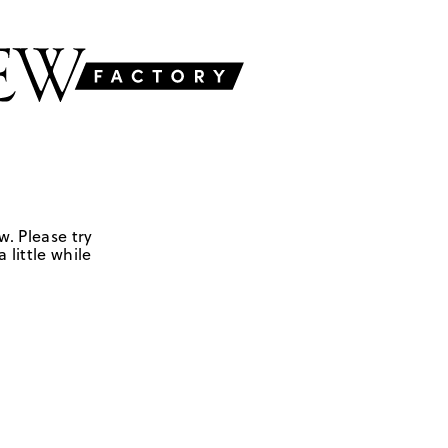
w. Please try
 little while