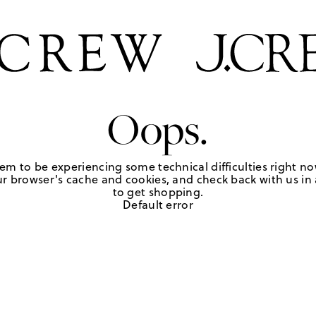
Oops.
em to be experiencing some technical difficulties right no
r browser's cache and cookies, and check back with us in a
to get shopping.
Default error