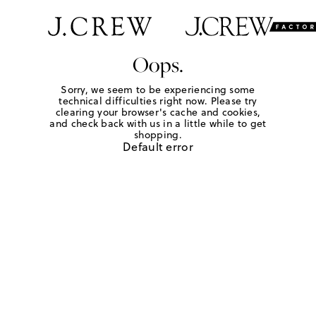
Oops.
Sorry, we seem to be experiencing some
technical difficulties right now. Please try
clearing your browser's cache and cookies,
and check back with us in a little while to get
shopping.
Default error