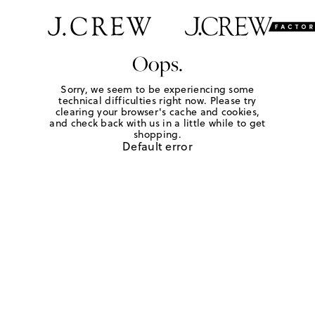
Oops.
Sorry, we seem to be experiencing some
technical difficulties right now. Please try
clearing your browser's cache and cookies,
and check back with us in a little while to get
shopping.
Default error