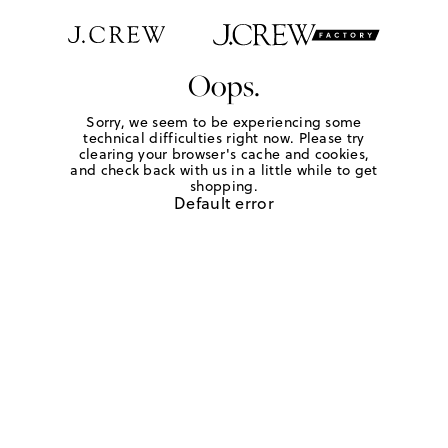
Oops.
Sorry, we seem to be experiencing some
technical difficulties right now. Please try
clearing your browser's cache and cookies,
and check back with us in a little while to get
shopping.
Default error