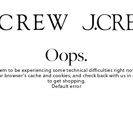
Oops.
em to be experiencing some technical difficulties right no
r browser's cache and cookies, and check back with us in a
to get shopping.
Default error