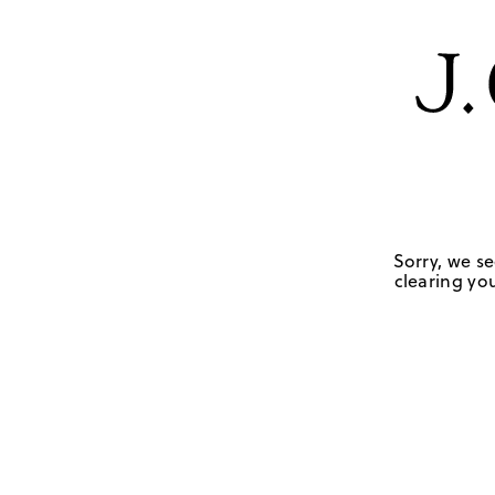
Sorry, we se
clearing you