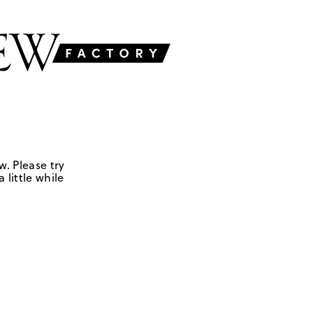
w. Please try
 little while