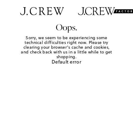
Oops.
Sorry, we seem to be experiencing some
technical difficulties right now. Please try
clearing your browser's cache and cookies,
and check back with us in a little while to get
shopping.
Default error