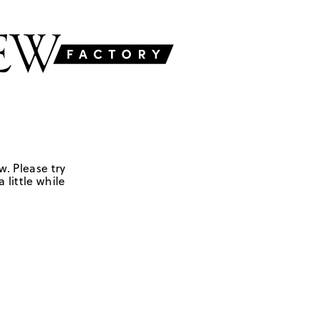
w. Please try
 little while