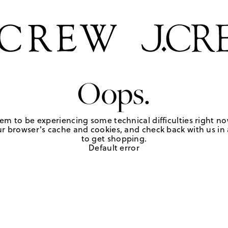
Oops.
em to be experiencing some technical difficulties right no
r browser's cache and cookies, and check back with us in a
to get shopping.
Default error