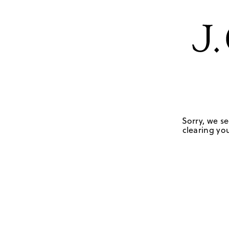
Sorry, we se
clearing you