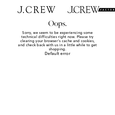
Oops.
Sorry, we seem to be experiencing some
technical difficulties right now. Please try
clearing your browser's cache and cookies,
and check back with us in a little while to get
shopping.
Default error