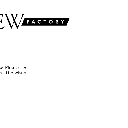
w. Please try
 little while