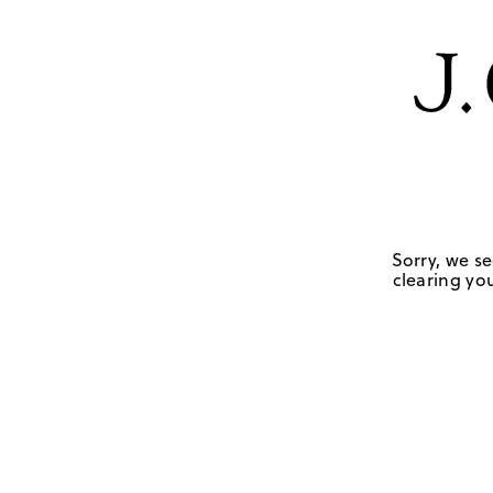
Sorry, we se
clearing you