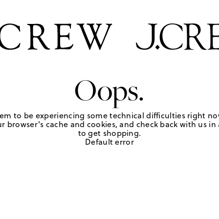
Oops.
em to be experiencing some technical difficulties right no
r browser's cache and cookies, and check back with us in a
to get shopping.
Default error