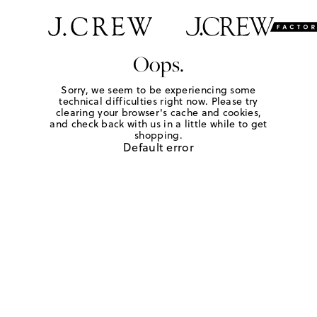
Oops.
Sorry, we seem to be experiencing some
technical difficulties right now. Please try
clearing your browser's cache and cookies,
and check back with us in a little while to get
shopping.
Default error