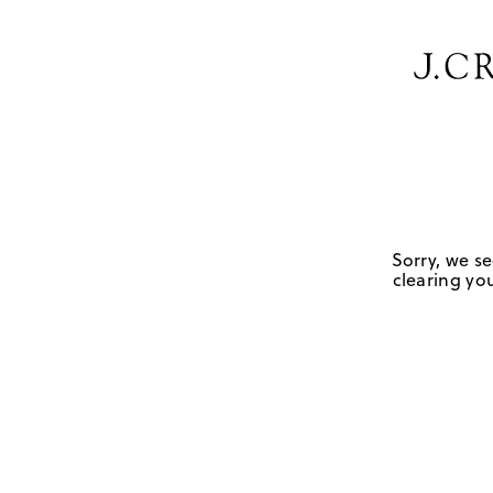
Sorry, we se
clearing you