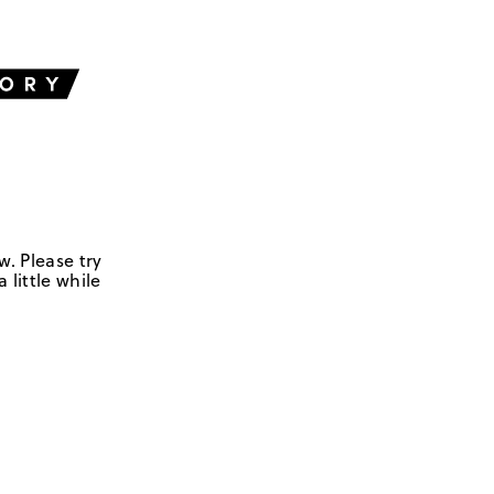
w. Please try
 little while