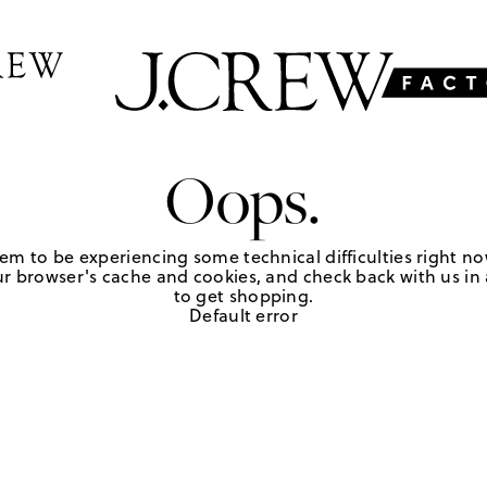
Oops.
em to be experiencing some technical difficulties right no
r browser's cache and cookies, and check back with us in a
to get shopping.
Default error