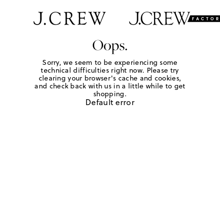
Oops.
Sorry, we seem to be experiencing some
technical difficulties right now. Please try
clearing your browser's cache and cookies,
and check back with us in a little while to get
shopping.
Default error