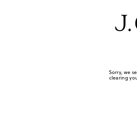
Sorry, we se
clearing you