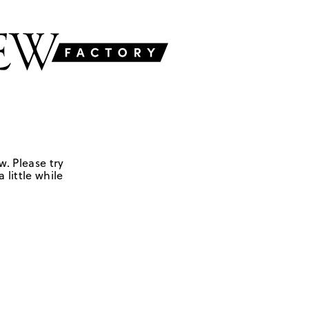
w. Please try
 little while