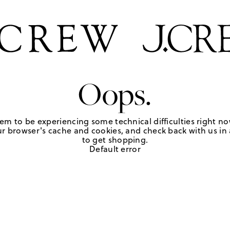
Oops.
em to be experiencing some technical difficulties right no
r browser's cache and cookies, and check back with us in a
to get shopping.
Default error