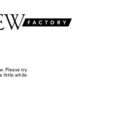
w. Please try
 little while