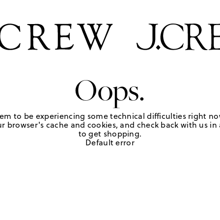
Oops.
em to be experiencing some technical difficulties right no
r browser's cache and cookies, and check back with us in a
to get shopping.
Default error