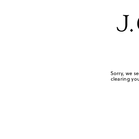
Sorry, we se
clearing you