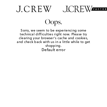
Oops.
Sorry, we seem to be experiencing some
technical difficulties right now. Please try
clearing your browser's cache and cookies,
and check back with us in a little while to get
shopping.
Default error