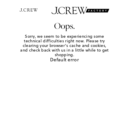
Oops.
Sorry, we seem to be experiencing some
technical difficulties right now. Please try
clearing your browser's cache and cookies,
and check back with us in a little while to get
shopping.
Default error