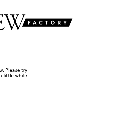
w. Please try
 little while