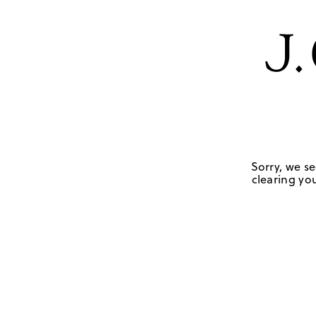
Sorry, we se
clearing you