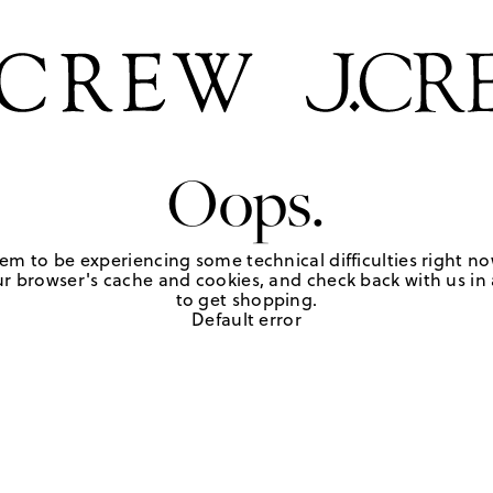
Oops.
em to be experiencing some technical difficulties right no
r browser's cache and cookies, and check back with us in a
to get shopping.
Default error