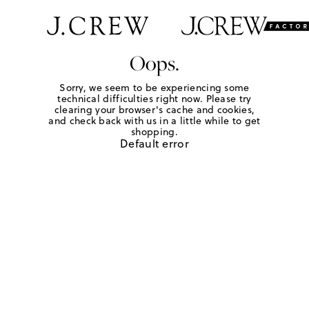
Oops.
Sorry, we seem to be experiencing some
technical difficulties right now. Please try
clearing your browser's cache and cookies,
and check back with us in a little while to get
shopping.
Default error