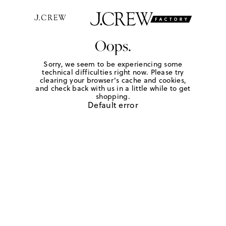
Oops.
Sorry, we seem to be experiencing some
technical difficulties right now. Please try
clearing your browser's cache and cookies,
and check back with us in a little while to get
shopping.
Default error