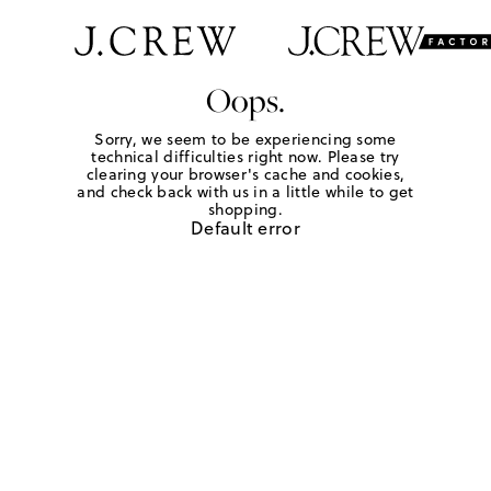
Oops.
Sorry, we seem to be experiencing some
technical difficulties right now. Please try
clearing your browser's cache and cookies,
and check back with us in a little while to get
shopping.
Default error