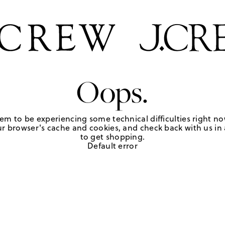
Oops.
em to be experiencing some technical difficulties right no
r browser's cache and cookies, and check back with us in a
to get shopping.
Default error