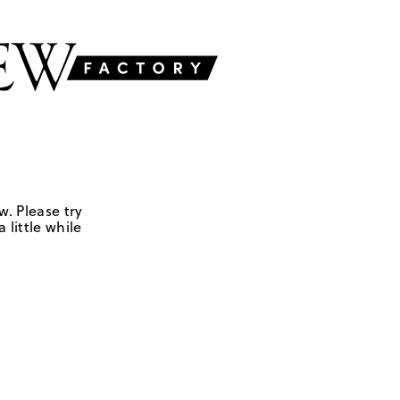
w. Please try
 little while