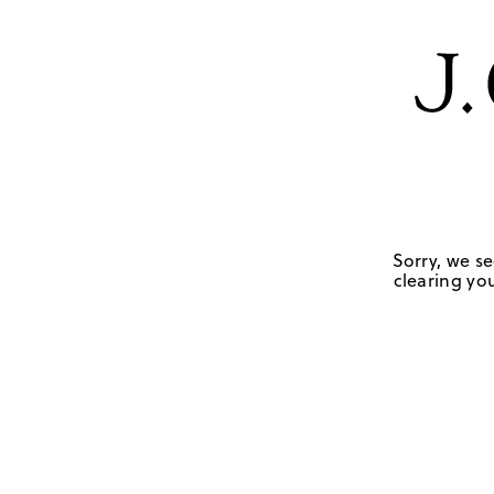
Sorry, we se
clearing you