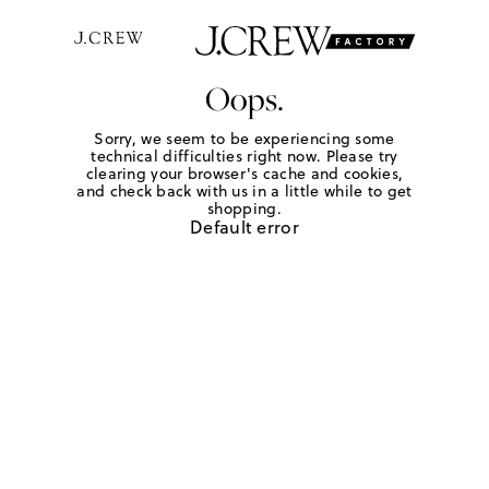
Oops.
Sorry, we seem to be experiencing some
technical difficulties right now. Please try
clearing your browser's cache and cookies,
and check back with us in a little while to get
shopping.
Default error