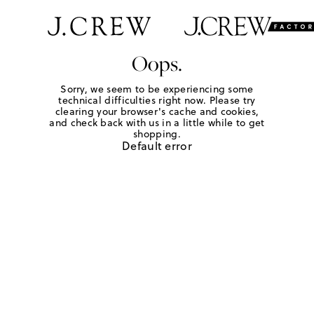
Oops.
Sorry, we seem to be experiencing some
technical difficulties right now. Please try
clearing your browser's cache and cookies,
and check back with us in a little while to get
shopping.
Default error