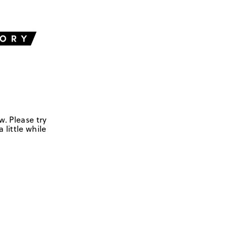
w. Please try
 little while