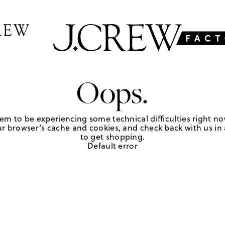
Oops.
em to be experiencing some technical difficulties right no
r browser's cache and cookies, and check back with us in a
to get shopping.
Default error