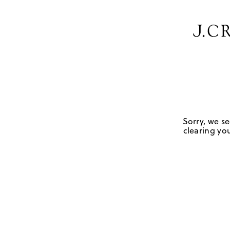
Sorry, we se
clearing you