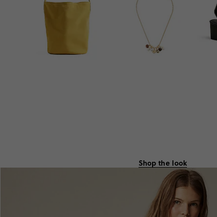
Shop the look