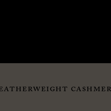
EATHERWEIGHT CASHMER