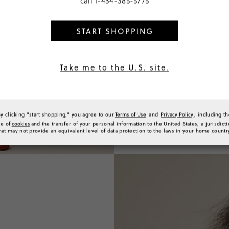
call
1-434-385-5775
START SHOPPING
Take me to the U.S. site.
By clicking "start shopping," you agree to our
Terms of Use
and
Privacy Policy
, including t
se of
cookies
and the transfer of your personal information to the United States, a jurisdict
hat may not provide an equivalent level of data protection to the laws in your home countr