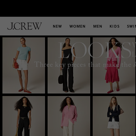
NEW
WOMEN
MEN
KIDS
SWI
LOOKS
Three key pieces that make the