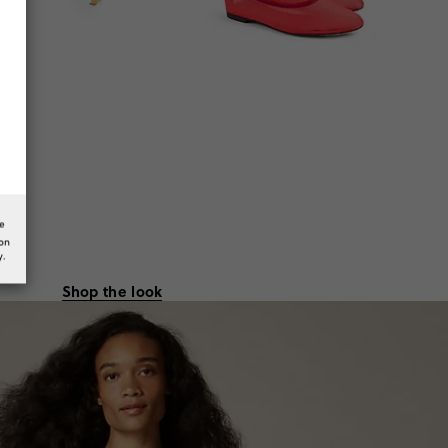
he
ion
y.
Shop the look