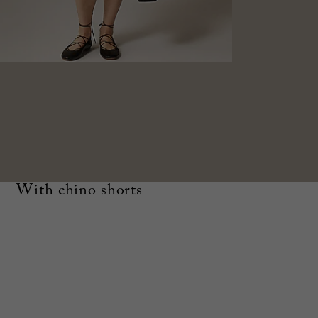
With chino shorts