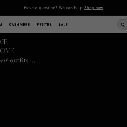
Have a question? We can help.
Shop now
M
CASHMERE
PETITES
SALE
WE
LOVE
best
outfits…