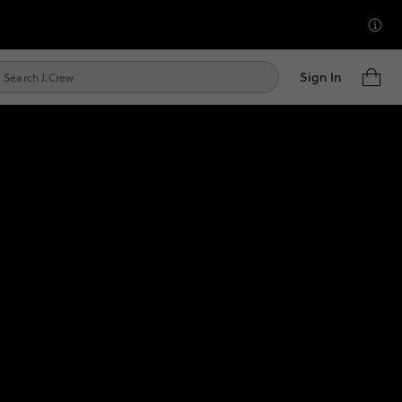
Sign In