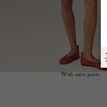
u
t
With satin pants