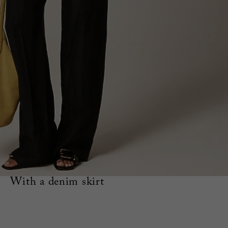
With a denim skirt