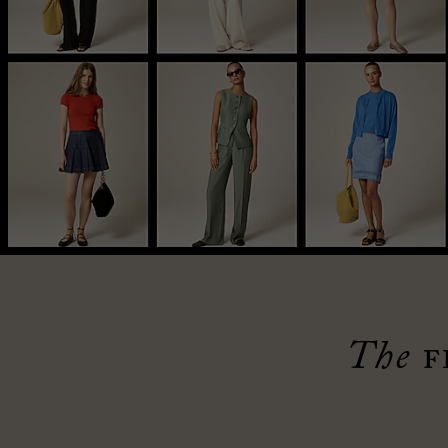
The
F