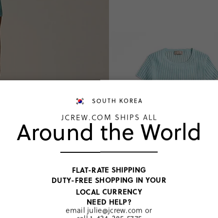
SOUTH KOREA
JCREW.COM SHIPS ALL
Around the World
FLAT-RATE SHIPPING
DUTY-FREE SHOPPING IN YOUR
LOCAL CURRENCY
NEED HELP?
email
julie@jcrew.com
or