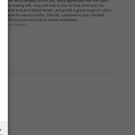
weather and everyday school use. Many appreciate that the tights
while staying soft, cozy, and true to size for kids (and even for
he stylish knit and ribbed details, along with a great range of colors,
le staple for various outfits. Overall, customers enjoy a reliable,
gs both function and style to winter wardrobes.
ustomer reviews.
he
ion