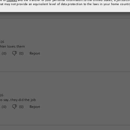
hat may not provide an equivalent level of data protection to the laws in your home countr
026
ghter loves them
(
0
)
(
0
)
Report
26
 say…they did the job
(
0
)
(
0
)
Report