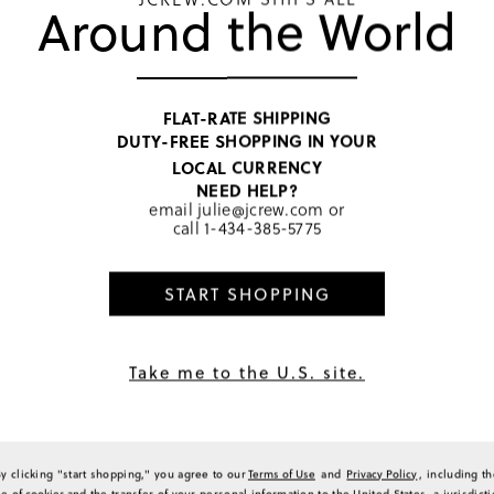
warm, and durable for cooler 
Around the World
6
hold up well through washings 
0
slender adults on occasion). T
have made the tights a versati
1
comfortable product that brin
2
Generated from the text of c
a Review
FLAT-RATE SHIPPING
DUTY-FREE SHOPPING IN YOUR
LOCAL CURRENCY
NEED HELP?
email
julie@jcrew.com
or
Sort by
Most Recent
call
1-434-385-5775
START SHOPPING
d we loved it.
Take me to the U.S. site.
(
0
)
(
0
)
Report
By clicking "start shopping," you agree to our
Terms of Use
and
Privacy Policy
, including t
se of
cookies
and the transfer of your personal information to the United States, a jurisdict