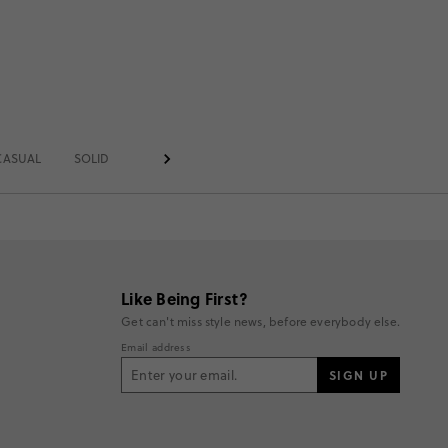
CASUAL
SOLID
TIGHTS
Like Being First?
Get can't miss style news, before everybody else.
Email address
SIGN UP