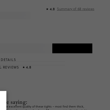
Summary of
68
reviews
4.8
★
DETAILS
T
& REVIEWS
4.8
★
are saying:
h the excellent quality of these tights – most find them thick,