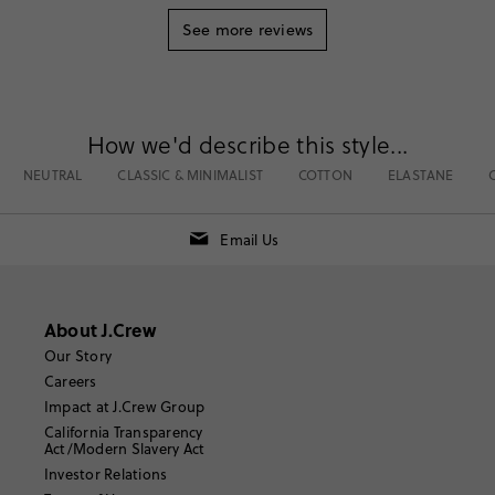
See more reviews
How we'd describe this style...
NEUTRAL
CLASSIC & MINIMALIST
COTTON
ELASTANE
Email Us
About J.Crew
Our Story
Careers
Impact at J.Crew Group
California Transparency
Act/Modern Slavery Act
Investor Relations