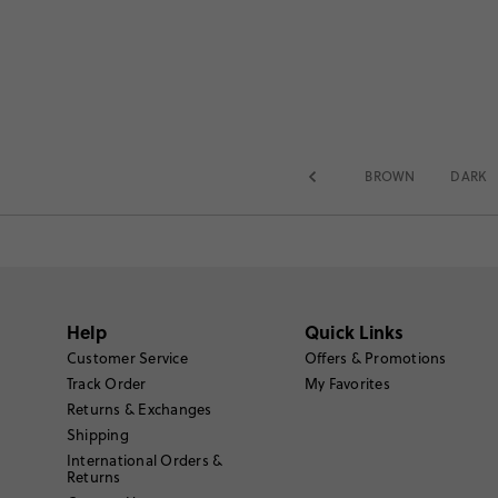
BROWN
DARK
Help
Quick Links
Customer Service
Offers & Promotions
Track Order
My Favorites
Returns & Exchanges
Shipping
International Orders &
Returns