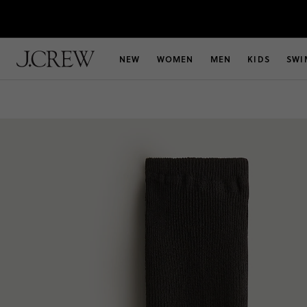
NEW
WOMEN
MEN
KIDS
SWI