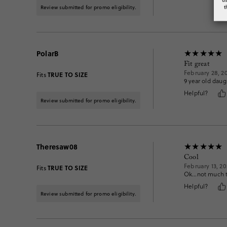
t
Review submitted for promo eligibility.
PolarB
Fit great
February 28, 2
TRUE TO SIZE
Fits
9 year old dau
Helpful?
Review submitted for promo eligibility.
Theresaw08
Cool
February 13, 20
TRUE TO SIZE
Fits
Ok…not much to
Helpful?
Review submitted for promo eligibility.