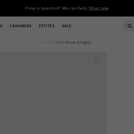
Have a question? We can help.
Shop now
M
CASHMERE
PETITES
SALE
home
/
girls
/
socks & tights