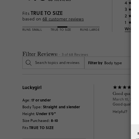
4
3
TRUE TO SIZE
Fits
2
based on
68
customer reviews
1
Write 
RUNS SMALL
TRUE TO SIZE
RUNS LARGE
Filter Reviews
1 - 3 of
68
Reviews
Filter by
Body type
Luckygirl
Good quality
March 10, 2026
17 or under
Age
:
Good quality an
Straight and slender
Body Type
:
Helpful?
Under 5'0"
Height
:
8-10
Size Purchased
:
TRUE TO SIZE
Fits
u