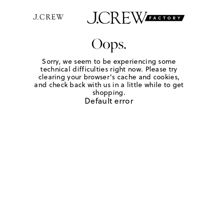
Oops.
Sorry, we seem to be experiencing some
technical difficulties right now. Please try
clearing your browser's cache and cookies,
and check back with us in a little while to get
shopping.
Default error