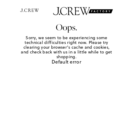
Oops.
Sorry, we seem to be experiencing some
technical difficulties right now. Please try
clearing your browser's cache and cookies,
and check back with us in a little while to get
shopping.
Default error