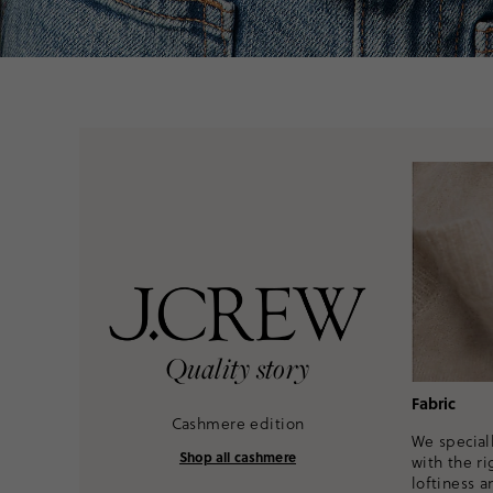
Quality story
Fabric
Cashmere edition
We speciall
Shop all cashmere
with the ri
loftiness a