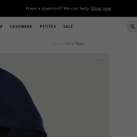
Have a question? We can help.
Shop now
M
CASHMERE
PETITES
SALE
home
/
girls
/
tops