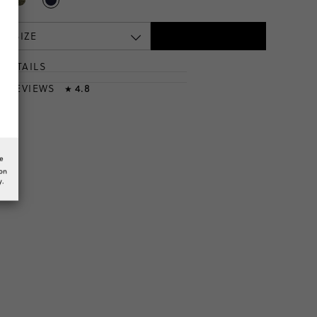
 A SIZE
DETAILS
T
& REVIEWS
4.8
★
he
ion
y.