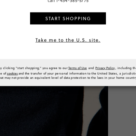
call
1-434-385-5775
SELECT
START SHOPPING
PRODUCT 
SIZE & FI
RATINGS 
Take me to the U.S. site.
By clicking "start shopping," you agree to our
Terms of Use
and
Privacy Policy
, including t
se of
cookies
and the transfer of your personal information to the United States, a jurisdict
hat may not provide an equivalent level of data protection to the laws in your home countr