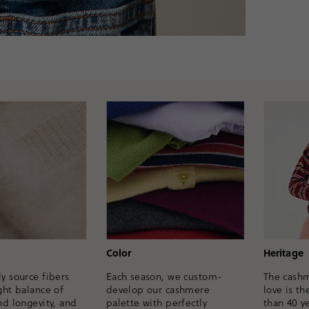
Heritage
Color
y source fibers
The cash
Each season, we custom-
ght balance of
love is th
develop our cashmere
nd longevity, and
than 40 ye
palette with perfectly