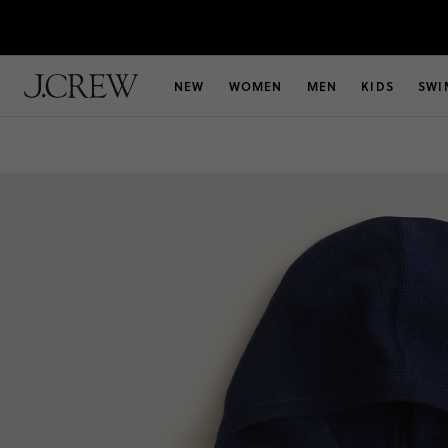
NEW
WOMEN
MEN
KIDS
SWI