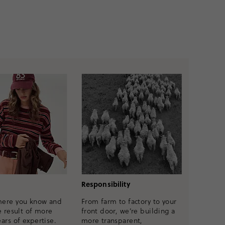
Responsibility
mere you know and
From farm to factory to your
e result of more
front door, we’re building a
ars of expertise.
more transparent,