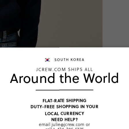
SOUTH KOREA
JCREW.COM SHIPS ALL
Around the World
NEW COLO
Kids' c
FLAT-RATE SHIPPING
DUTY-FREE SHOPPING IN YOUR
KRW 267,
LOCAL CURRENCY
Price includ
NEED HELP?
Navy
email
julie@jcrew.com
or