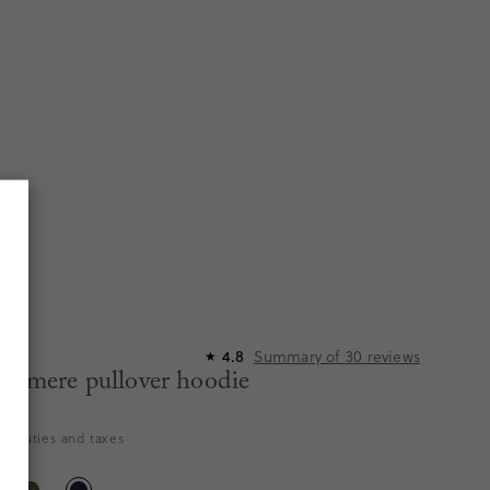
Summary of
30
reviews
4.8
R
★
ashmere pullover hoodie
356
es duties and taxes