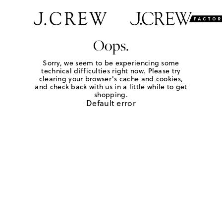
Oops.
Sorry, we seem to be experiencing some
technical difficulties right now. Please try
clearing your browser's cache and cookies,
and check back with us in a little while to get
shopping.
Default error