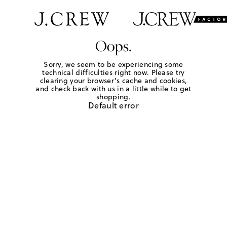
Oops.
Sorry, we seem to be experiencing some
technical difficulties right now. Please try
clearing your browser's cache and cookies,
and check back with us in a little while to get
shopping.
Default error