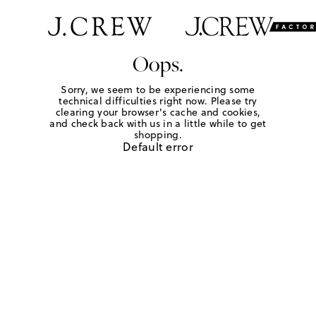
Oops.
Sorry, we seem to be experiencing some
technical difficulties right now. Please try
clearing your browser's cache and cookies,
and check back with us in a little while to get
shopping.
Default error