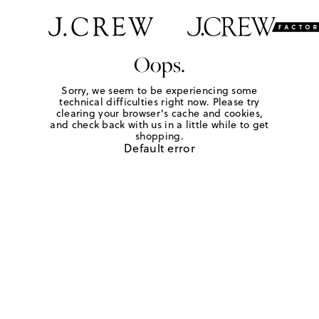
Oops.
Sorry, we seem to be experiencing some
technical difficulties right now. Please try
clearing your browser's cache and cookies,
and check back with us in a little while to get
shopping.
Default error