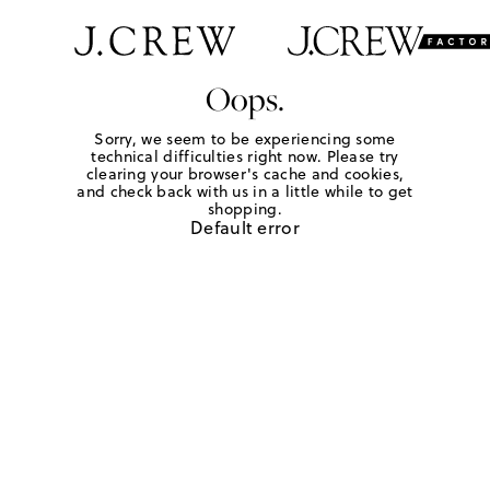
Oops.
Sorry, we seem to be experiencing some
technical difficulties right now. Please try
clearing your browser's cache and cookies,
and check back with us in a little while to get
shopping.
Default error