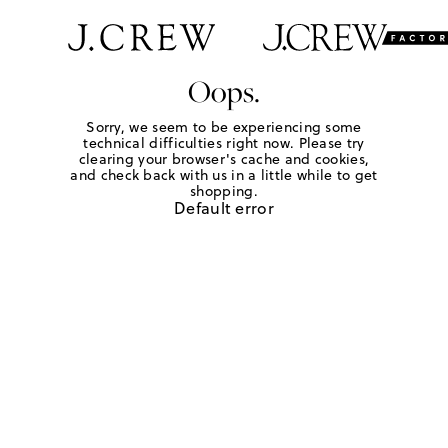
Oops.
Sorry, we seem to be experiencing some
technical difficulties right now. Please try
clearing your browser's cache and cookies,
and check back with us in a little while to get
shopping.
Default error