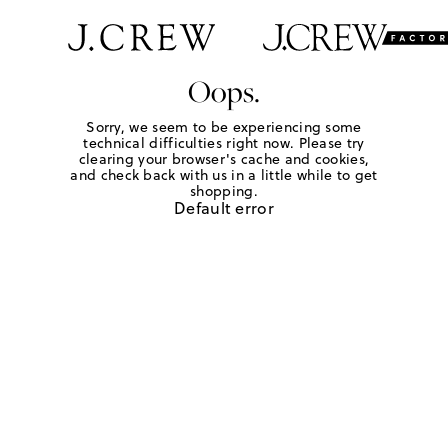
Oops.
Sorry, we seem to be experiencing some
technical difficulties right now. Please try
clearing your browser's cache and cookies,
and check back with us in a little while to get
shopping.
Default error