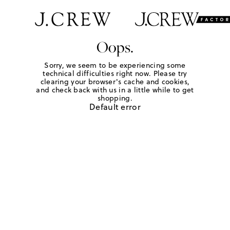
Oops.
Sorry, we seem to be experiencing some
technical difficulties right now. Please try
clearing your browser's cache and cookies,
and check back with us in a little while to get
shopping.
Default error