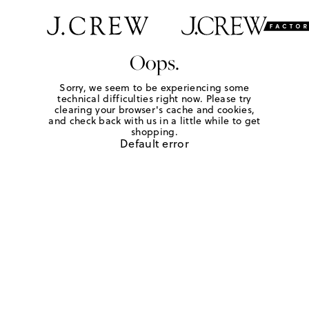
Oops.
Sorry, we seem to be experiencing some
technical difficulties right now. Please try
clearing your browser's cache and cookies,
and check back with us in a little while to get
shopping.
Default error