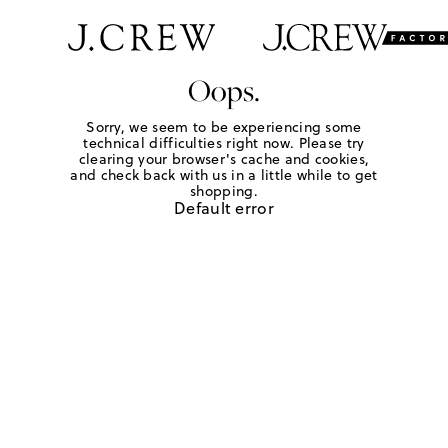
Oops.
Sorry, we seem to be experiencing some
technical difficulties right now. Please try
clearing your browser's cache and cookies,
and check back with us in a little while to get
shopping.
Default error