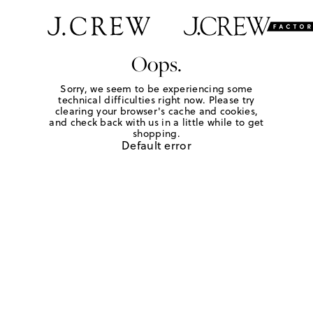
Oops.
Sorry, we seem to be experiencing some
technical difficulties right now. Please try
clearing your browser's cache and cookies,
and check back with us in a little while to get
shopping.
Default error