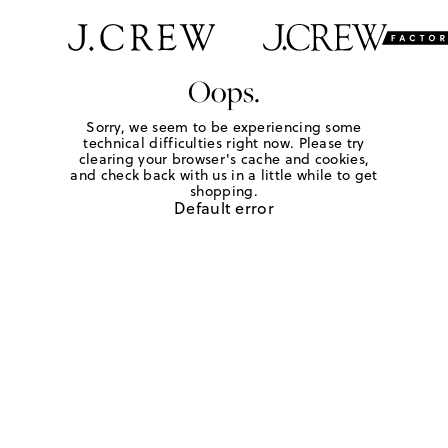
Oops.
Sorry, we seem to be experiencing some
technical difficulties right now. Please try
clearing your browser's cache and cookies,
and check back with us in a little while to get
shopping.
Default error