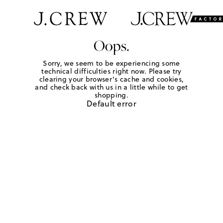
Oops.
Sorry, we seem to be experiencing some
technical difficulties right now. Please try
clearing your browser's cache and cookies,
and check back with us in a little while to get
shopping.
Default error