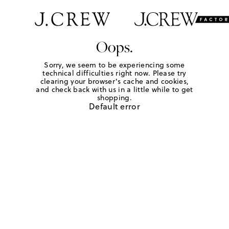
Oops.
Sorry, we seem to be experiencing some
technical difficulties right now. Please try
clearing your browser's cache and cookies,
and check back with us in a little while to get
shopping.
Default error