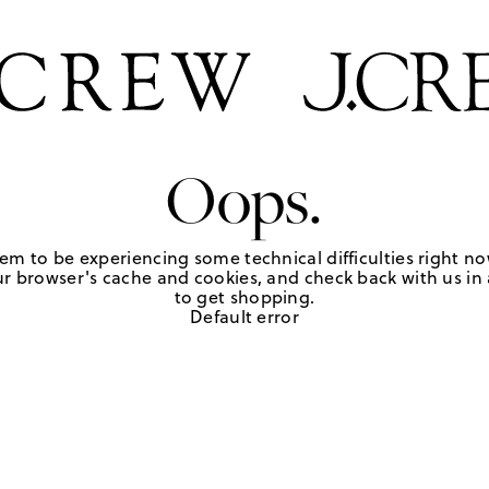
Oops.
em to be experiencing some technical difficulties right no
r browser's cache and cookies, and check back with us in a
to get shopping.
Default error