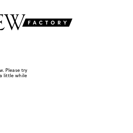
w. Please try
 little while