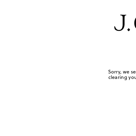
Sorry, we se
clearing you