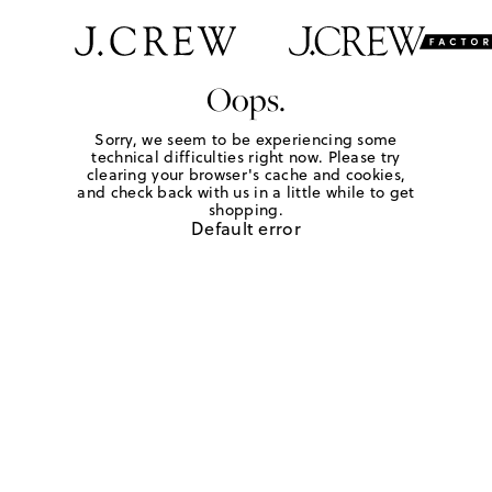
Oops.
Sorry, we seem to be experiencing some
technical difficulties right now. Please try
clearing your browser's cache and cookies,
and check back with us in a little while to get
shopping.
Default error