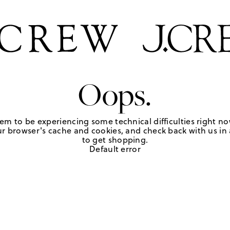
Oops.
em to be experiencing some technical difficulties right no
r browser's cache and cookies, and check back with us in a
to get shopping.
Default error