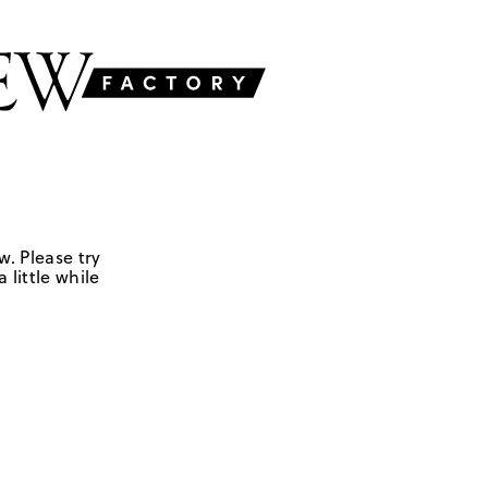
w. Please try
 little while