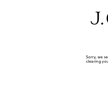
Sorry, we se
clearing you